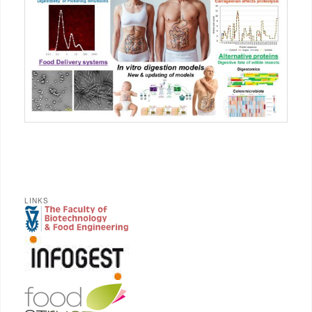
LINKS