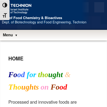
Skip
Skip
Toggle High Contrast
to
to
Content
navigation
Toggle Font size
Lab of Food Chemistry & Bioactives
Dept. of Biotechnology and Food Engineering, Technion
Menu
Main
menu
HOME
Fo
od
for
tho
ught
&
Tho
ughts
on
Fo
od
Processed and innovative foods are