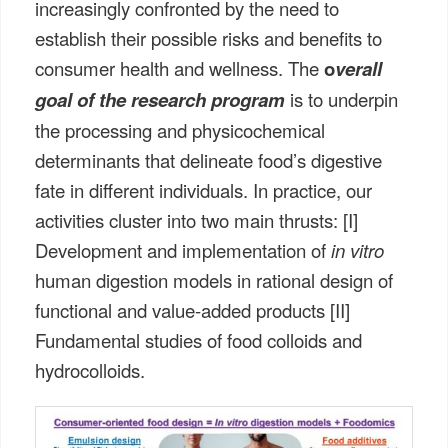
increasingly confronted by the need to
establish their possible risks and benefits to
consumer health and wellness. The
o
verall
goal of the research program
is to underpin
the processing and physicochemical
determinants that delineate food’s digestive
fate in different individuals. In practice, our
activities cluster into two main thrusts: [I]
Development and implementation of
in vitro
human digestion models in rational design of
functional and value-added products [II]
Fundamental studies of food colloids and
hydrocolloids.